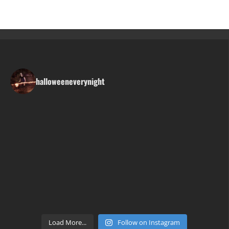
halloweeneverynight
Load More...
Follow on Instagram