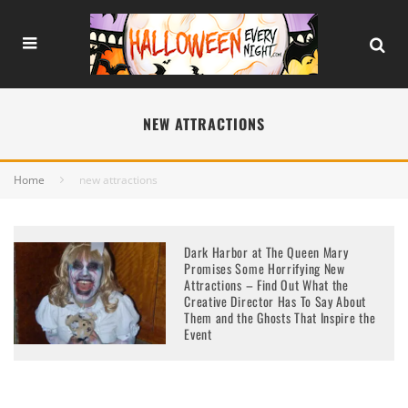
NEW ATTRACTIONS
Home
new attractions
Dark Harbor at The Queen Mary
Promises Some Horrifying New
Attractions – Find Out What the
Creative Director Has To Say About
Them and the Ghosts That Inspire the
Event