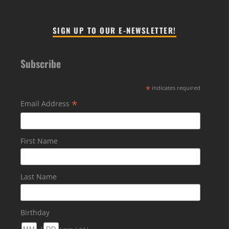
SIGN UP TO OUR E-NEWSLETTER!
Subscribe
*
indicates required
*
Email Address
First Name
Last Name
Birthday
/