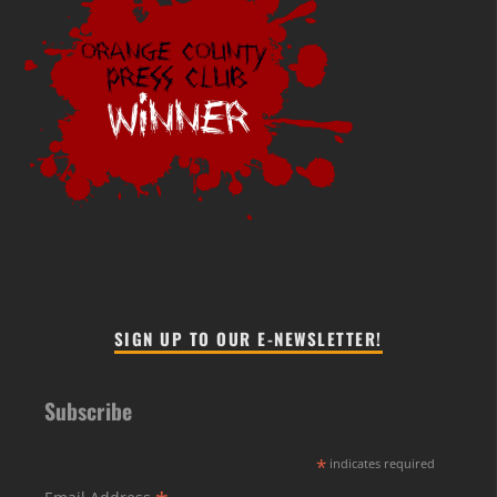
SIGN UP TO OUR E-NEWSLETTER!
Subscribe
*
indicates required