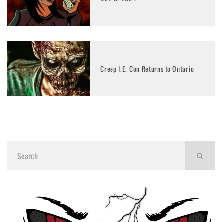
Creep I.E. Con Returns to Ontario