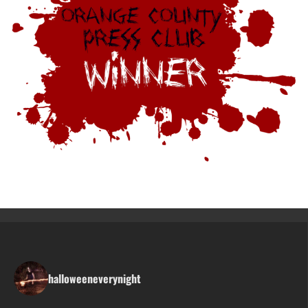
halloweeneverynight