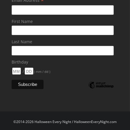
*
Email Address
First Name
Last Name
Birthday
/
( mm / dd )
©2014-2026 Halloween Every Night / HalloweenEveryNight.com