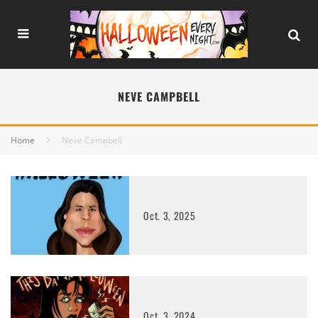
NEVE CAMPBELL
Home
Neve Campbell
Oct. 3, 2025
Oct. 3, 2024