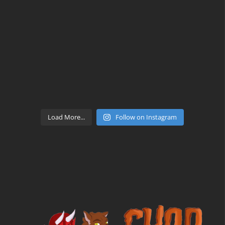
Load More...
Follow on Instagram