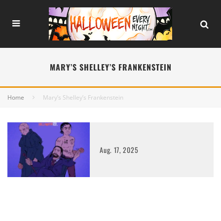
MARY’S SHELLEY’S FRANKENSTEIN
Home
Mary’s Shelley’s Frankenstein
Aug. 17, 2025