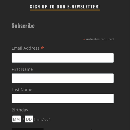
SIGN UP TO OUR E-NEWSLETTER!
Subscribe
*
indicates required
*
Email Address
First Name
Last Name
Birthday
/
( mm / dd )