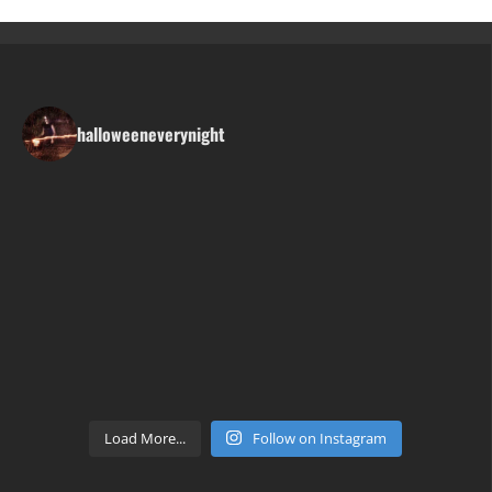
halloweeneverynight
Load More...
Follow on Instagram