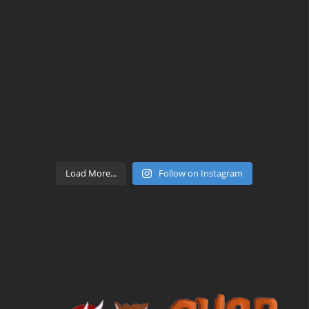
Load More...
Follow on Instagram