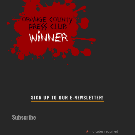
SIGN UP TO OUR E-NEWSLETTER!
Subscribe
*
indicates required