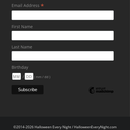
*
Email Address
First Name
Last Name
Birthday
/
( mm / dd )
©2014-2026 Halloween Every Night / HalloweenEveryNight.com