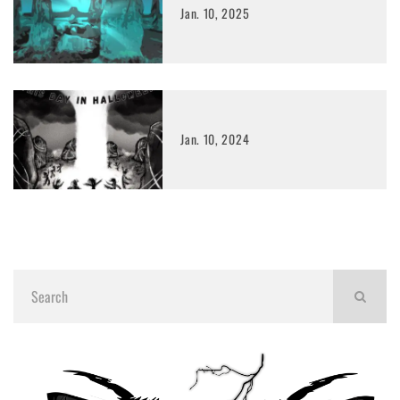
Jan. 10, 2025
Jan. 10, 2024