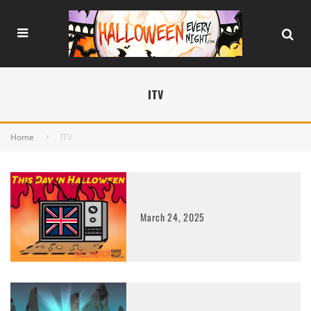
ITV
Home
ITV
March 24, 2025