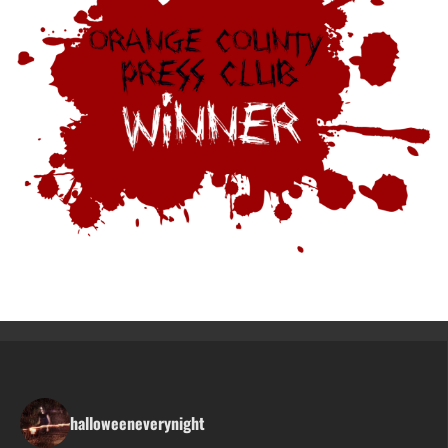
halloweeneverynight