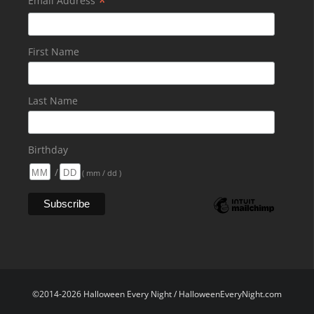
*
Email Address
First Name
Last Name
Birthday
/
( mm / dd )
©2014-2026 Halloween Every Night / HalloweenEveryNight.com