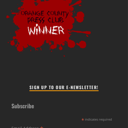
SIGN UP TO OUR E-NEWSLETTER!
Subscribe
*
indicates required