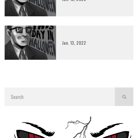
Jan. 13, 2022