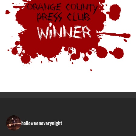
halloweeneverynight