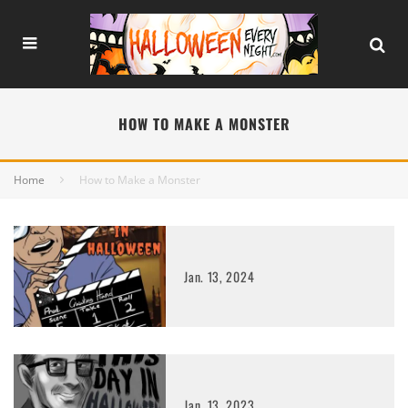
HOW TO MAKE A MONSTER
Home
How to Make a Monster
Jan. 13, 2024
Jan. 13, 2023