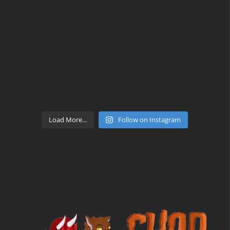
Load More...
Follow on Instagram