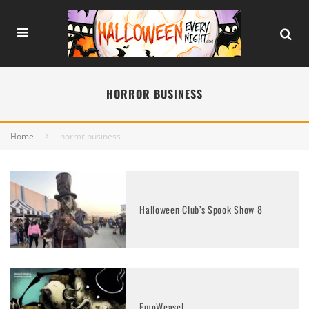
HORROR BUSINESS
Home
horror business
Halloween Club’s Spook Show 8
EmoWeasel