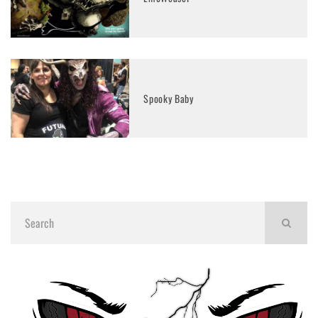
Spooky Baby