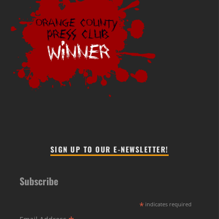
SIGN UP TO OUR E-NEWSLETTER!
Subscribe
*
indicates required