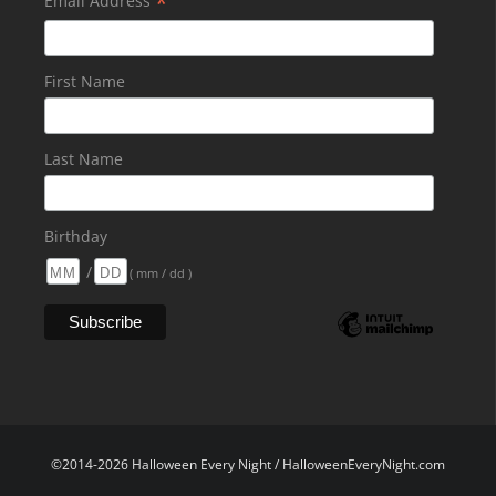
*
Email Address
First Name
Last Name
Birthday
/
( mm / dd )
©2014-2026 Halloween Every Night / HalloweenEveryNight.com