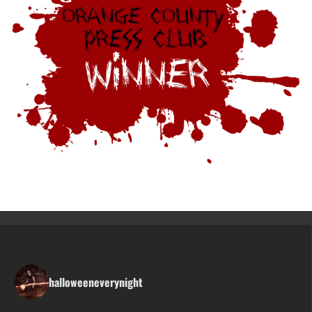
halloweeneverynight