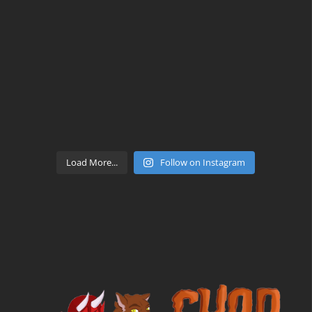
Load More...
Follow on Instagram