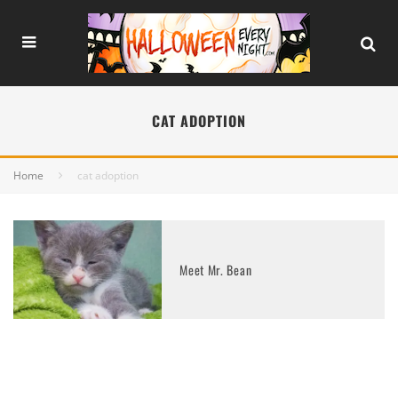
CAT ADOPTION
Home
cat adoption
Meet Mr. Bean