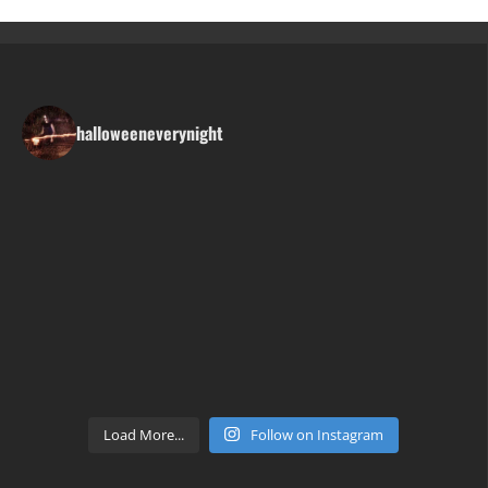
halloweeneverynight
Load More...
Follow on Instagram