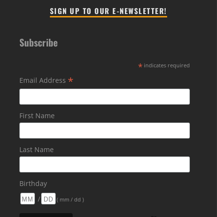
SIGN UP TO OUR E-NEWSLETTER!
Subscribe
*
indicates required
*
Email Address
First Name
Last Name
Birthday
/
( mm / dd )