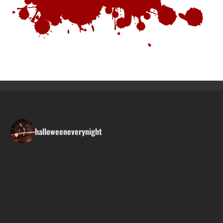
halloweeneverynight