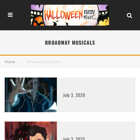
BROADWAY MUSICALS
Home
Broadway musicals
July 3, 2026
July 3, 2025