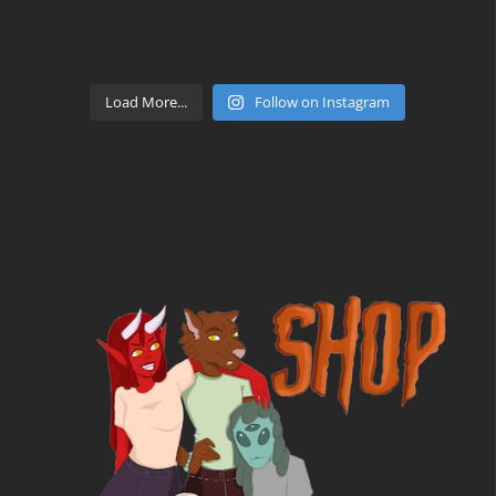
Load More...
Follow on Instagram