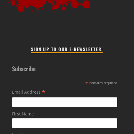
SIGN UP TO OUR E-NEWSLETTER!
Subscribe
*
indicates required
*
Email Address
First Name