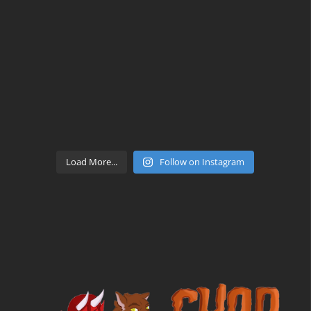
Load More...
Follow on Instagram