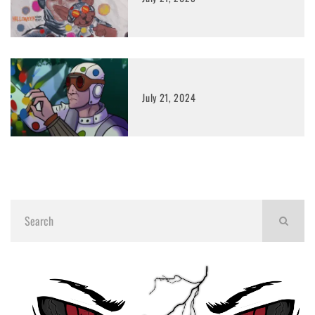
July 21, 2024