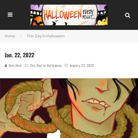
Home
This Day In Halloween
Jan. 22, 2022
Sam Hain
This Day In Halloween
January 22, 2022