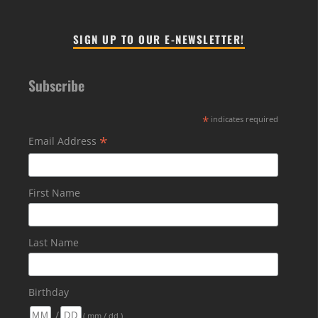
SIGN UP TO OUR E-NEWSLETTER!
Subscribe
*
indicates required
*
Email Address
First Name
Last Name
Birthday
/
( mm / dd )