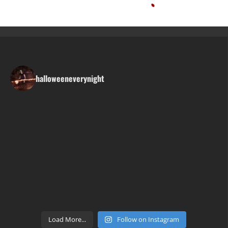
halloweeneverynight
Load More...
Follow on Instagram