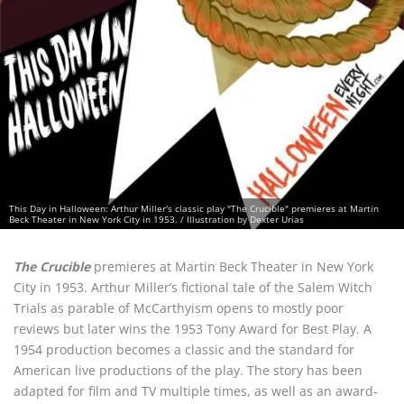
This Day in Halloween: Arthur Miller's classic play "The Crucible" premieres at Martin
Beck Theater in New York City in 1953. / Illustration by Dexter Urias
The Crucible
premieres at Martin Beck Theater in New York
City in 1953. Arthur Miller’s fictional tale of the Salem Witch
Trials as parable of McCarthyism opens to mostly poor
reviews but later wins the 1953 Tony Award for Best Play. A
1954 production becomes a classic and the standard for
American live productions of the play. The story has been
adapted for film and TV multiple times, as well as an award-