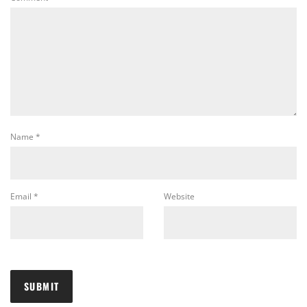
Name
*
Email
*
Website