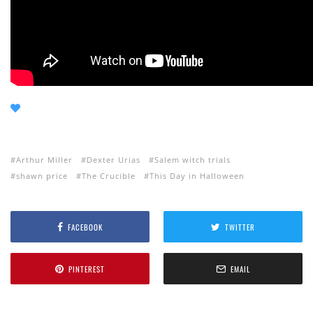
Arthur Miller
Dexter Urias
Salem witch trials
shawn price
The Crucible
This Day in Halloween
FACEBOOK
TWITTER
PINTEREST
EMAIL