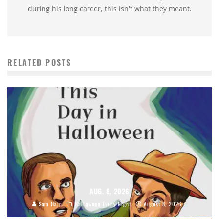
during his long career, this isn't what they meant.
RELATED POSTS
AUG. 8, 2026
Sam Hain
Halloween Every Night
August 8, 2026