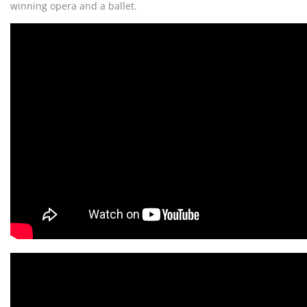
winning opera and a ballet.