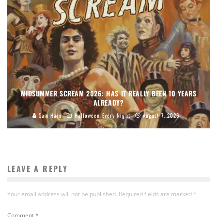
MIDSUMMER SCREAM 2026: HAS IT REALLY BEEN 10 YEARS
ALREADY?
Sam Hain
Halloween Every Night
August 7, 2026
LEAVE A REPLY
Your email address will not be published.
Required fields are marked
*
Comment
*