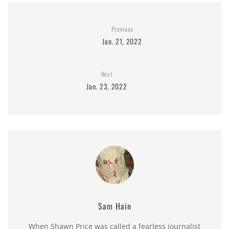
Previous
Jan. 21, 2022
Next
Jan. 23, 2022
Sam Hain
When Shawn Price was called a fearless journalist